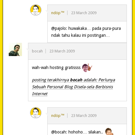
ndöp™
23 March 2009
@pajolo: huwakaka… pada pura-pura
ndak tahu kalau ini postingan…
bocah
23 March 2009
wah-wah hosting gratissss
posting terakhirnya
bocah
adalah: Perlunya
Sebuah Personal Blog Disela-sela Berbisnis
Internet
ndöp™
23 March 2009
@bocah: hohoho… silakan..