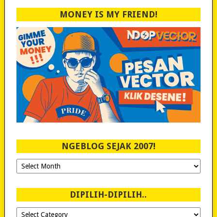
MONEY IS MY FRIEND!
NGEBLOG SEJAK 2007!
Ngeblog
Sejak
2007!
DIPILIH-DIPILIH..
Dipilih-