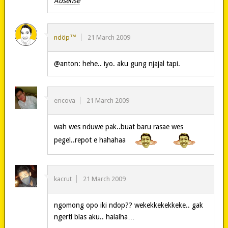
Adsense
ndöp™
21 March 2009
@anton: hehe.. iyo. aku gung njajal tapi.
ericova
21 March 2009
wah wes nduwe pak..buat baru rasae wes
pegel..repot e hahahaa
kacrut
21 March 2009
ngomong opo iki ndop?? wekekkekekkeke.. gak
ngerti blas aku.. haiaiha…