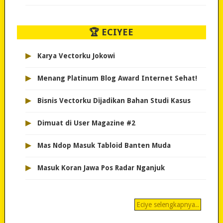
🏆 ECIYEE
▸
Karya Vectorku Jokowi
▸
Menang Platinum Blog Award Internet Sehat!
▸
Bisnis Vectorku Dijadikan Bahan Studi Kasus
▸
Dimuat di User Magazine #2
▸
Mas Ndop Masuk Tabloid Banten Muda
▸
Masuk Koran Jawa Pos Radar Nganjuk
Eciye selengkapnya..