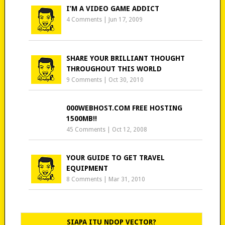
I’M A VIDEO GAME ADDICT
4 Comments
|
Jun 17, 2009
SHARE YOUR BRILLIANT THOUGHT
THROUGHOUT THIS WORLD
9 Comments
|
Oct 30, 2010
000WEBHOST.COM FREE HOSTING
1500MB!!
45 Comments
|
Oct 12, 2008
YOUR GUIDE TO GET TRAVEL
EQUIPMENT
8 Comments
|
Mar 31, 2010
SIAPA ITU NDOP VECTOR?