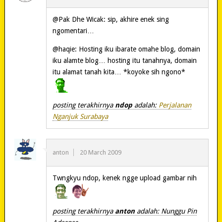
@Pak Dhe Wicak: sip, akhire enek sing
ngomentari…
@haqie: Hosting iku ibarate omahe blog, domain
iku alamte blog… hosting itu tanahnya, domain
itu alamat tanah kita… *koyoke sih ngono*
posting terakhirnya
ndop
adalah:
Perjalanan
Nganjuk Surabaya
anton
20 March 2009
Twngkyu ndop, kenek ngge upload gambar nih
posting terakhirnya
anton
adalah: Nunggu Pin