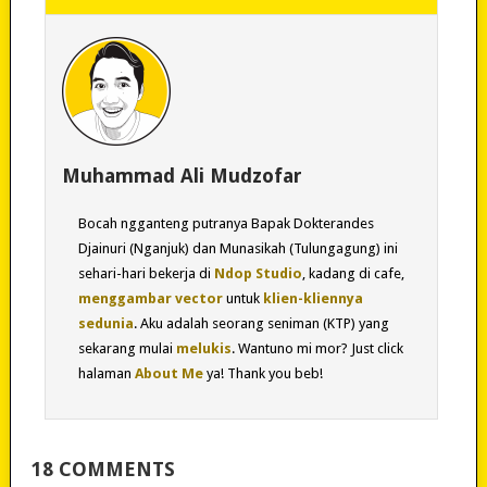
Muhammad Ali Mudzofar
Bocah ngganteng putranya Bapak Dokterandes
Djainuri (Nganjuk) dan Munasikah (Tulungagung) ini
sehari-hari bekerja di
Ndop Studio
, kadang di cafe,
menggambar vector
untuk
klien-kliennya
sedunia
. Aku adalah seorang seniman (KTP) yang
sekarang mulai
melukis
. Wantuno mi mor? Just click
halaman
About Me
ya! Thank you beb!
18 COMMENTS