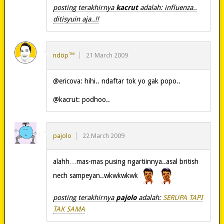
posting terakhirnya
kacrut
adalah: influenza..
ditisyuin aja..!!
ndöp™
21 March 2009
@ericova: hihi.. ndaftar tok yo gak popo..
@kacrut: podhoo..
pajolo
22 March 2009
alahh…mas-mas pusing ngartiinnya..asal british
nech sampeyan..wkwkwkwk
posting terakhirnya
pajolo
adalah:
SERUPA TAPI
TAK SAMA