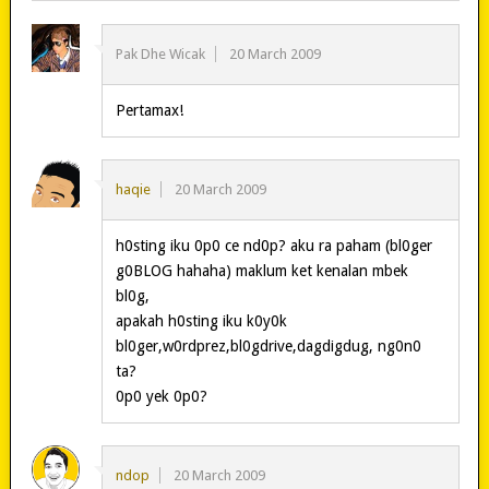
Pak Dhe Wicak
20 March 2009
Pertamax!
haqie
20 March 2009
h0sting iku 0p0 ce nd0p? aku ra paham (bl0ger
g0BLOG hahaha) maklum ket kenalan mbek
bl0g,
apakah h0sting iku k0y0k
bl0ger,w0rdprez,bl0gdrive,dagdigdug, ng0n0
ta?
0p0 yek 0p0?
ndop
20 March 2009