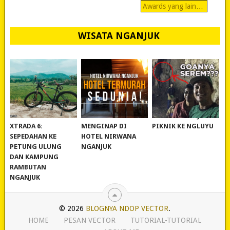
Awards yang lain…
WISATA NGANJUK
REVIEW POLYGON
MURAH BANGET!
WISATA NGANJUK:
XTRADA 6:
MENGINAP DI
PIKNIK KE NGLUYU
SEPEDAHAN KE
HOTEL NIRWANA
PETUNG ULUNG
NGANJUK
DAN KAMPUNG
RAMBUTAN
NGANJUK
© 2026
BLOGNYA NDOP VECTOR
.
HOME
PESAN VECTOR
TUTORIAL-TUTORIAL