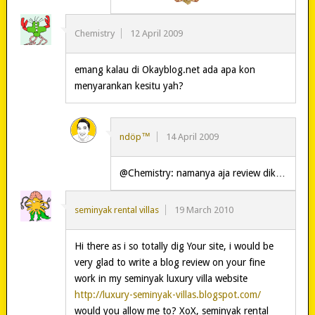
Chemistry
12 April 2009
emang kalau di Okayblog.net ada apa kon
menyarankan kesitu yah?
ndöp™
14 April 2009
@Chemistry: namanya aja review dik…
seminyak rental villas
19 March 2010
Hi there as i so totally dig Your site, i would be
very glad to write a blog review on your fine
work in my seminyak luxury villa website
http://luxury-seminyak-villas.blogspot.com/
would you allow me to? XoX, seminyak rental