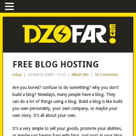
FREE BLOG HOSTING
ndop
|
20 March 2009 - 15:25
|
Mbuh Wis
|
18 Comments
Are you bored? confuse to do something? why you don’t
build a blog? Nowdays, many people have a blog. They
can do a lot of things using a blog. Build a blog is like build
you own personality, your own company, or maybe your
own story. It’s all about your own.
It’s a very simple to sell your goods, promote your abilities,
or maybe just having funs with blog. Just post at your blog