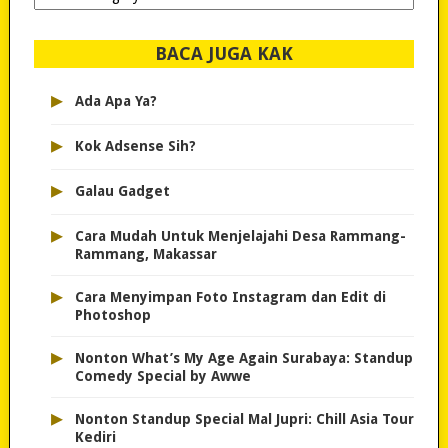
dipilih..
BACA JUGA KAK
▸
Ada Apa Ya?
▸
Kok Adsense Sih?
▸
Galau Gadget
▸
Cara Mudah Untuk Menjelajahi Desa Rammang-
Rammang, Makassar
▸
Cara Menyimpan Foto Instagram dan Edit di
Photoshop
▸
Nonton What’s My Age Again Surabaya: Standup
Comedy Special by Awwe
▸
Nonton Standup Special Mal Jupri: Chill Asia Tour
Kediri