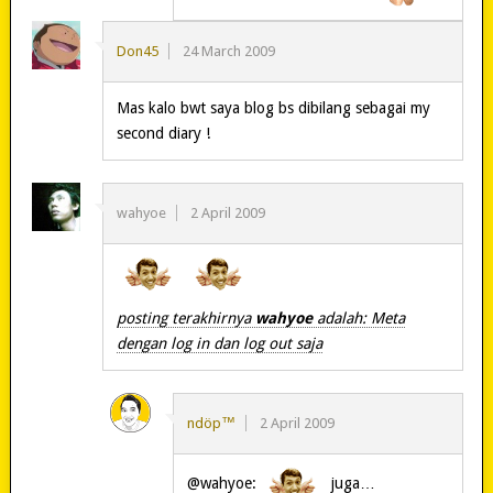
Don45
24 March 2009
Mas kalo bwt saya blog bs dibilang sebagai my
second diary !
wahyoe
2 April 2009
posting terakhirnya
wahyoe
adalah: Meta
dengan log in dan log out saja
ndöp™
2 April 2009
@wahyoe:
juga…