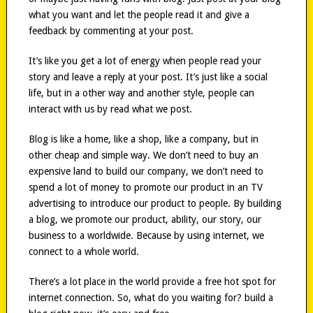
what you want and let the people read it and give a
feedback by commenting at your post.
It’s like you get a lot of energy when people read your
story and leave a reply at your post. It’s just like a social
life, but in a other way and another style, people can
interact with us by read what we post.
Blog is like a home, like a shop, like a company, but in
other cheap and simple way. We don’t need to buy an
expensive land to build our company, we don’t need to
spend a lot of money to promote our product in an TV
advertising to introduce our product to people. By building
a blog, we promote our product, ability, our story, our
business to a worldwide. Because by using internet, we
connect to a whole world.
There’s a lot place in the world provide a free hot spot for
internet connection. So, what do you waiting for? build a