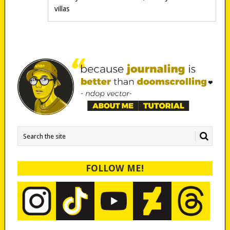
villas
FOLLOW ME!