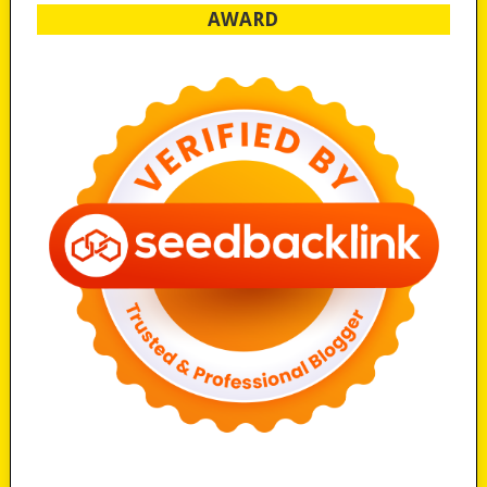
AWARD