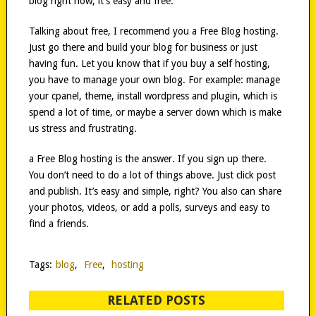
blog right now, it’s easy and free.
Talking about free, I recommend you a Free Blog hosting.
Just go there and build your blog for business or just
having fun. Let you know that if you buy a self hosting,
you have to manage your own blog. For example: manage
your cpanel, theme, install wordpress and plugin, which is
spend a lot of time, or maybe a server down which is make
us stress and frustrating.
a Free Blog hosting is the answer. If you sign up there.
You don’t need to do a lot of things above. Just click post
and publish. It’s easy and simple, right? You also can share
your photos, videos, or add a polls, surveys and easy to
find a friends.
Tags:
blog
,
Free
,
hosting
RELATED POSTS