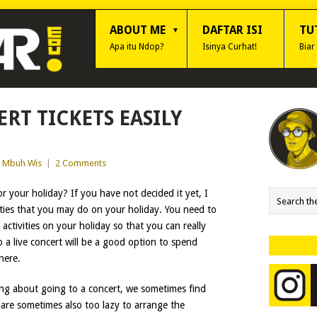
ABOUT ME
DAFTAR ISI
TU
Apa itu Ndop?
Isinya Curhat!
Biar
RT TICKETS EASILY
Mbuh Wis
|
2 Comments
r your holiday? If you have not decided it yet, I
vities that you may do on your holiday. You need to
ctivities on your holiday so that you can really
 a live concert will be a good option to spend
here.
ng about going to a concert, we sometimes find
e are sometimes also too lazy to arrange the