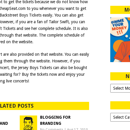
 not to get the tickets because we do not know how
cheapSeat.com to you whenever you want to get
M
Backstreet Boys Tickets easily. You can also get
wever, if you are a fan of Tailor Swift, you can
ft Tickets and see her complete schedule. It is also
 through that website. The complete schedule of
ayed on the website.
rt are also provided on that website. You can easily
ng them through the website. However, if you
oncert, the Jersey Boys Tickets can also be bought
waiting for? Buy the tickets now and enjoy your
N
ng live concerts!
Ngeblog
Sejak
2007!
LATED POSTS
Dipilih-
BLOGGING FOR
dipilih..
 AND
BRANDING
No Comments
|
Aug 17, 2010