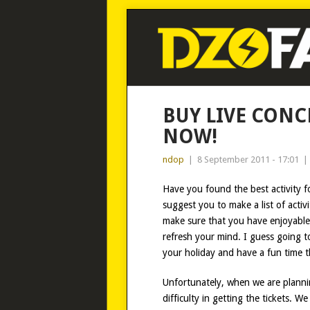
BUY LIVE CONCE
NOW!
ndop
|
8 September 2011 - 17:01
|
Have you found the best activity fo
suggest you to make a list of acti
make sure that you have enjoyable a
refresh your mind. I guess going to
your holiday and have a fun time t
Unfortunately, when we are planni
difficulty in getting the tickets. W