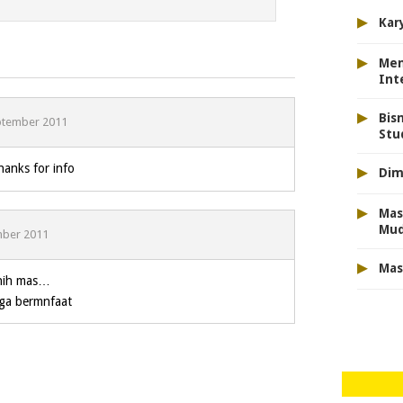
▸
Kar
▸
Men
Int
▸
Bis
ptember 2011
Stu
▸
anks for info
Dim
▸
Mas
Mu
mber 2011
▸
Mas
 nih mas…
oga bermnfaat