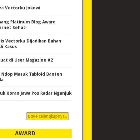
ya Vectorku Jokowi
ang Platinum Blog Award
ernet Sehat!
nis Vectorku Dijadikan Bahan
di Kasus
uat di User Magazine #2
 Ndop Masuk Tabloid Banten
da
uk Koran Jawa Pos Radar Nganjuk
Eciye selengkapnya..
AWARD