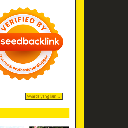
Awards yang lain…