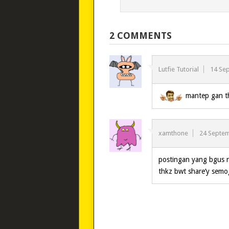
2 COMMENTS
Lutfie Tutorial
14 Se
mantep gan th
xamthone
24 Septe
postingan yang bgus
thkz bwt share’y sem