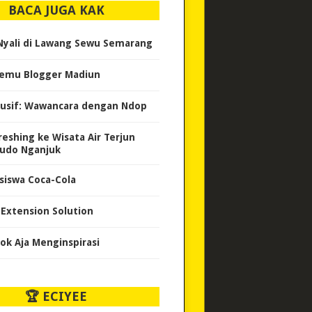
BACA JUGA KAK
 Nyali di Lawang Sewu Semarang
emu Blogger Madiun
lusif: Wawancara dengan Ndop
reshing ke Wisata Air Terjun
udo Nganjuk
siswa Coca-Cola
e Extension Solution
ok Aja Menginspirasi
🏆 ECIYEE