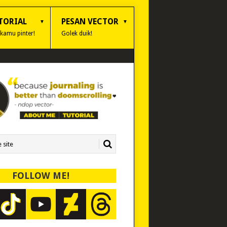
TORIAL
PESAN VECTOR
 kamu pinter!
Golek duik!
FOLLOW ME!