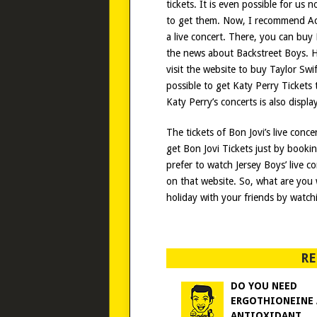
tickets. It is even possible for us
to get them. Now, I recommend A
a live concert. There, you can buy 
the news about Backstreet Boys. Ho
visit the website to buy Taylor Swi
possible to get Katy Perry Tickets
Katy Perry’s concerts is also displ
The tickets of Bon Jovi’s live conce
get Bon Jovi Tickets just by booki
prefer to watch Jersey Boys’ live c
on that website. So, what are you 
holiday with your friends by watchi
RE
DO YOU NEED
ERGOTHIONEINE
ANTIOXIDANT