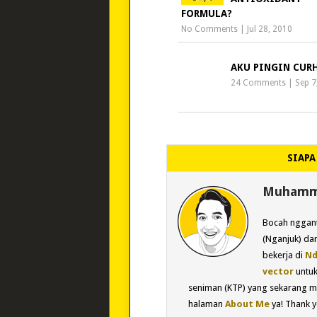
FORMULA?
No Comments
|
Jul 28, 2010
AKU PINGIN CUR
24 Comments
|
Sep 7
SIAPA
Muhamma
Bocah nggant
(Nganjuk) dan
bekerja di
Nd
vector
untu
seniman (KTP) yang sekarang m
halaman
About Me
ya! Thank y