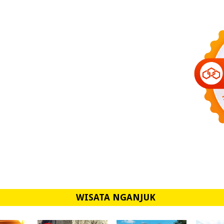
WISATA NGANJUK