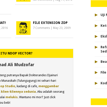
▸
Uji
HAT!
FILE EXTENSION ZDP
▸
Ket
, 2016
7 Comments
|
May 23, 2009
▸
Eks
▸
Ref
Sed
 ITU NDOP VECTOR?
▸
Bea
d Ali Mudzofar
▸
Fil
eng putranya Bapak Dokterandes Djainuri
 Munasikah (Tulungagung) ini sehari-hari
▸
Kod
op Studio
, kadang di cafe,
menggambar
k
klien-kliennya sedunia
. Aku adalah seorang
ulai
melukis
. Wantuno mi mor? Just click
ou beb!