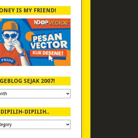
ONEY IS MY FRIEND!
GEBLOG SEJAK 2007!
DIPILIH-DIPILIH..