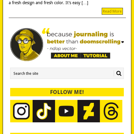
a fresh design and fresh color. It’s easy […]
Read More
FOLLOW ME!