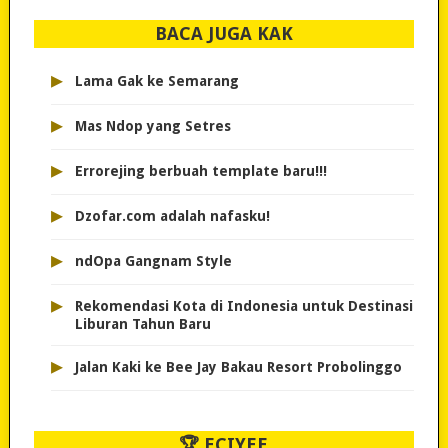
BACA JUGA KAK
▸
Lama Gak ke Semarang
▸
Mas Ndop yang Setres
▸
Errorejing berbuah template baru!!!
▸
Dzofar.com adalah nafasku!
▸
ndOpa Gangnam Style
▸
Rekomendasi Kota di Indonesia untuk Destinasi
Liburan Tahun Baru
▸
Jalan Kaki ke Bee Jay Bakau Resort Probolinggo
🏆 ECIYEE