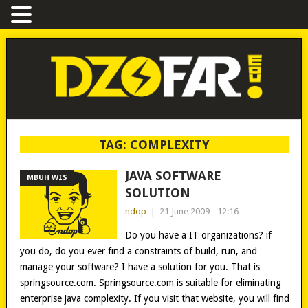
TAG:
COMPLEXITY
JAVA SOFTWARE
MBUH WIS
SOLUTION
ndop
|
21 June 2009 - 12:16
Do you have a IT organizations? if
you do, do you ever find a constraints of build, run, and
manage your software? I have a solution for you. That is
springsource.com. Springsource.com is suitable for eliminating
enterprise java complexity. If you visit that website, you will find