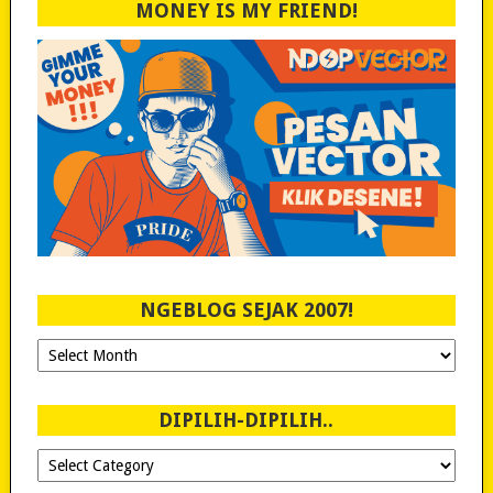
MONEY IS MY FRIEND!
NGEBLOG SEJAK 2007!
Ngeblog
Sejak
2007!
DIPILIH-DIPILIH..
Dipilih-
dipilih..