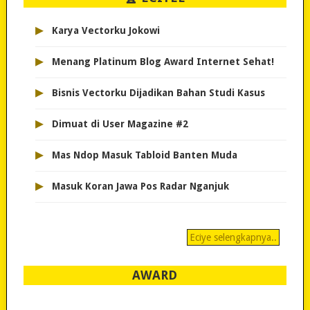
▸
Karya Vectorku Jokowi
▸
Menang Platinum Blog Award Internet Sehat!
▸
Bisnis Vectorku Dijadikan Bahan Studi Kasus
▸
Dimuat di User Magazine #2
▸
Mas Ndop Masuk Tabloid Banten Muda
▸
Masuk Koran Jawa Pos Radar Nganjuk
Eciye selengkapnya..
AWARD