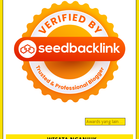
Awards yang lain…