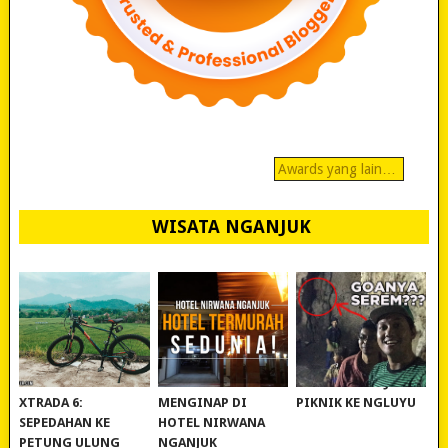
Awards yang lain…
WISATA NGANJUK
REVIEW POLYGON
MURAH BANGET!
WISATA NGANJUK:
XTRADA 6:
MENGINAP DI
PIKNIK KE NGLUYU
SEPEDAHAN KE
HOTEL NIRWANA
PETUNG ULUNG
NGANJUK