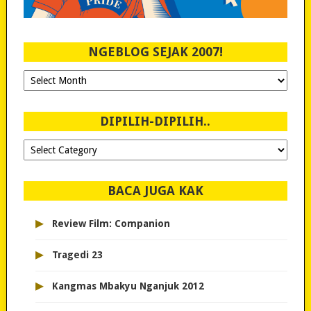
NGEBLOG SEJAK 2007!
Ngeblog
Sejak
2007!
DIPILIH-DIPILIH..
Dipilih-
dipilih..
BACA JUGA KAK
▸
Review Film: Companion
▸
Tragedi 23
▸
Kangmas Mbakyu Nganjuk 2012