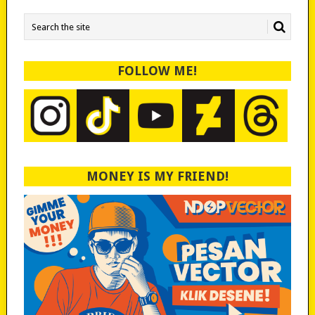
FOLLOW ME!
MONEY IS MY FRIEND!