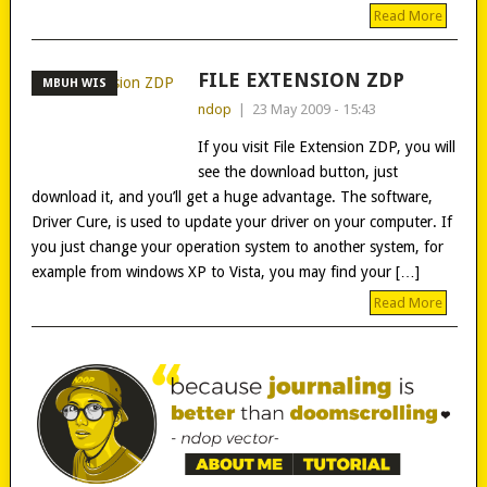
Read More
FILE EXTENSION ZDP
MBUH WIS
ndop
|
23 May 2009 - 15:43
If you visit File Extension ZDP, you will
see the download button, just
download it, and you’ll get a huge advantage. The software,
Driver Cure, is used to update your driver on your computer. If
you just change your operation system to another system, for
example from windows XP to Vista, you may find your […]
Read More