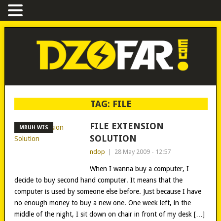
TAG:
FILE
FILE EXTENSION
MBUH WIS
SOLUTION
ndop
|
28 May 2009 - 12:57
When I wanna buy a computer, I
decide to buy second hand computer. It means that the
computer is used by someone else before. Just because I have
no enough money to buy a new one. One week left, in the
middle of the night, I sit down on chair in front of my desk […]