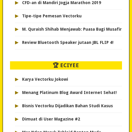
▸
CFD-an di Mandiri Jogja Marathon 2019
▸
Tipe-tipe Pemesan Vectorku
▸
M. Quraish Shihab Menjawab: Puasa Bagi Musafir
▸
Review Bluetooth Speaker jutaan JBL FLIP 4!
🏆 ECIYEE
▸
Karya Vectorku Jokowi
▸
Menang Platinum Blog Award Internet Sehat!
▸
Bisnis Vectorku Dijadikan Bahan Studi Kasus
▸
Dimuat di User Magazine #2