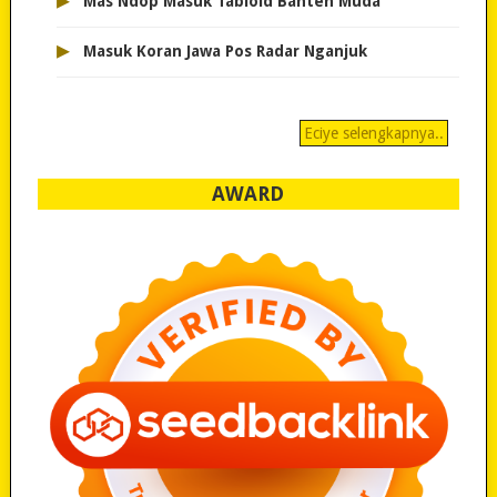
▸
Mas Ndop Masuk Tabloid Banten Muda
▸
Masuk Koran Jawa Pos Radar Nganjuk
Eciye selengkapnya..
AWARD