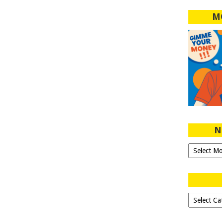
M
N
Ngeblog
Sejak
2007!
Dipilih-
dipilih..