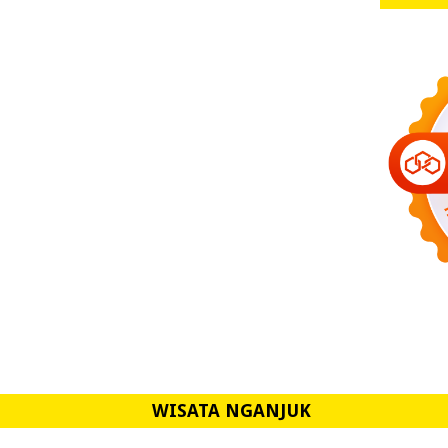
WISATA NGANJUK