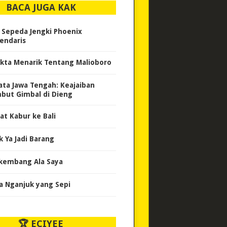
BACA JUGA KAK
i Sepeda Jengki Phoenix
endaris
akta Menarik Tentang Malioboro
ata Jawa Tengah: Keajaiban
but Gimbal di Dieng
at Kabur ke Bali
k Ya Jadi Barang
kembang Ala Saya
a Nganjuk yang Sepi
🏆 ECIYEE