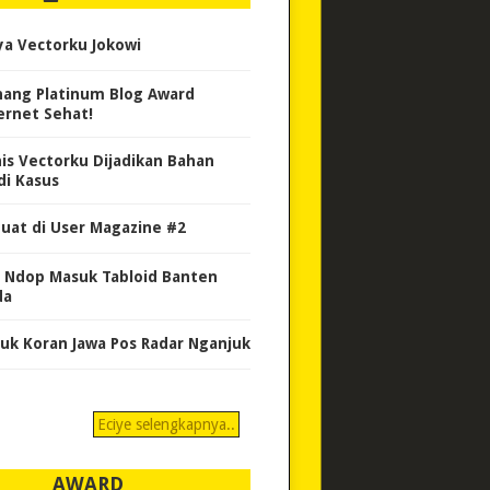
ya Vectorku Jokowi
ang Platinum Blog Award
ernet Sehat!
nis Vectorku Dijadikan Bahan
di Kasus
uat di User Magazine #2
 Ndop Masuk Tabloid Banten
da
uk Koran Jawa Pos Radar Nganjuk
Eciye selengkapnya..
AWARD