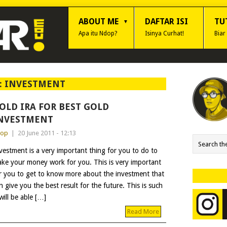
ABOUT ME
DAFTAR ISI
TU
Apa itu Ndop?
Isinya Curhat!
Biar
:
INVESTMENT
OLD IRA FOR BEST GOLD
NVESTMENT
dop
|
20 June 2011 - 12:13
vestment is a very important thing for you to do to
ke your money work for you. This is very important
r you to get to know more about the investment that
n give you the best result for the future. This is such
ill be able […]
Read More