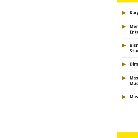
▸
Kar
▸
Men
Int
▸
Bis
Stu
▸
Dim
▸
Mas
Mu
▸
Mas