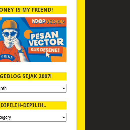
ONEY IS MY FRIEND!
GEBLOG SEJAK 2007!
DIPILIH-DIPILIH..