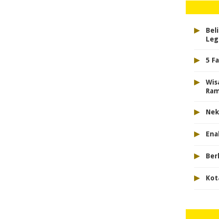
▸
Bel
Leg
▸
5 F
▸
Wis
Ram
▸
Nek
▸
Ena
▸
Ber
▸
Kot