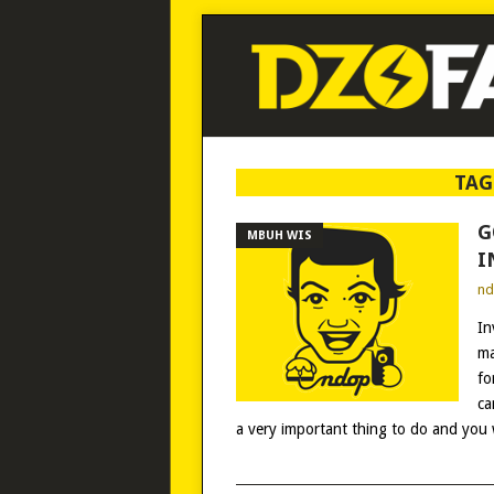
TAG
G
MBUH WIS
I
n
In
ma
fo
ca
a very important thing to do and you w