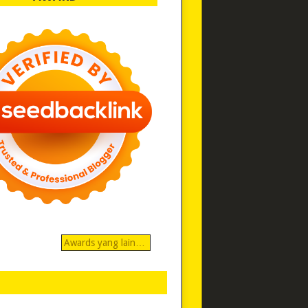
Awards yang lain…