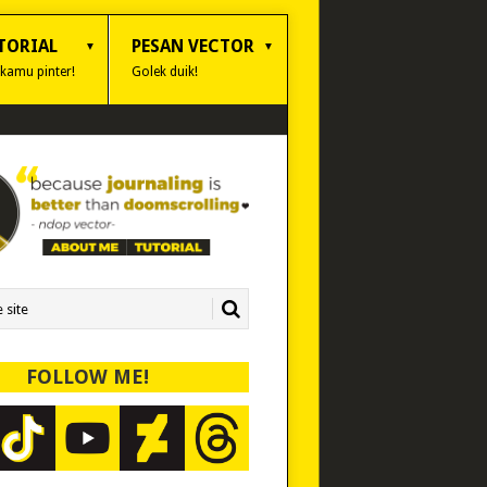
TORIAL
PESAN VECTOR
 kamu pinter!
Golek duik!
FOLLOW ME!